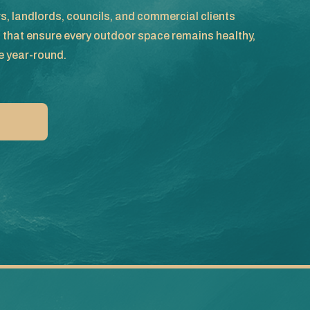
, landlords, councils, and commercial clients
s that ensure every outdoor space remains healthy,
e year-round.