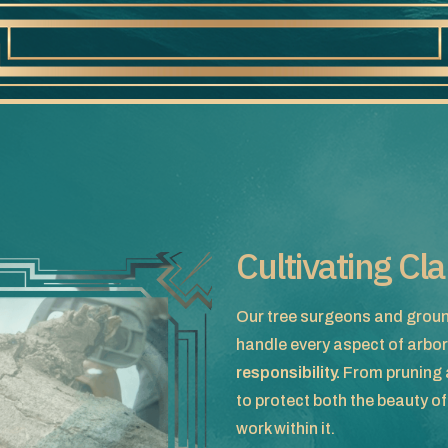
Cultivating Cl
Our tree surgeons and groun
handle every aspect of arbor
responsibility.
From pruning a
to protect both the beauty o
work within it.