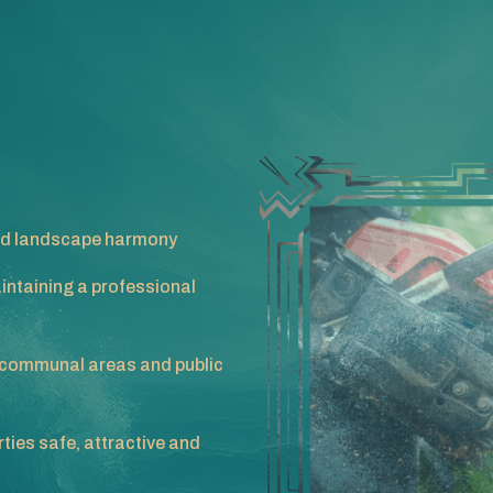
 and landscape harmony
intaining a professional
communal areas and public
ties safe, attractive and