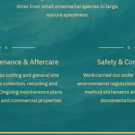
sizes from small ornamental species to large,
mature specimens.
4
5
enance & Aftercare
Safety & Co
s cutting and general site
Work carried out under 
 collection, recycling and
environmental regulation
. Ongoing maintenance plans
method statements an
c and commercial properties.
documentation 