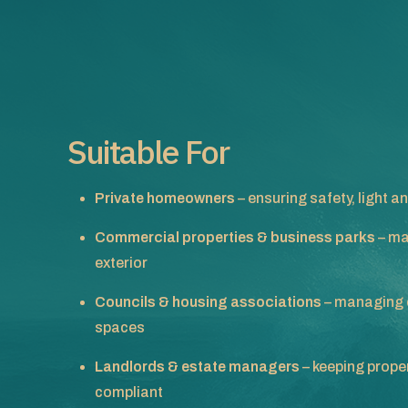
Suitable For
Private homeowners
– ensuring safety, light
Commercial properties & business parks
– ma
exterior
Councils & housing associations
– managing 
spaces
Landlords & estate managers
– keeping proper
compliant