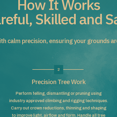
How It Works
reful, Skilled and S
th calm precision, ensuring your grounds are 
2
Precision Tree Work
Perform felling, dismantling or pruning using
industry approved climbing and rigging techniques.
Carry out crown reductions, thinning and shaping
to improve light, airflow and form. Handle all tree