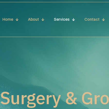
Home
About
Services
Contact
 Surgery & Gr