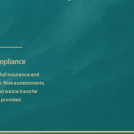
mpliance
full insurance and
s. Risk assessments,
d waste transfer
provided.