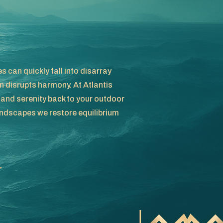
 can quickly fall into disarray
 disrupts harmony. At Atlantis
 and serenity back to your outdoor
ndscapes we restore equilibrium
r