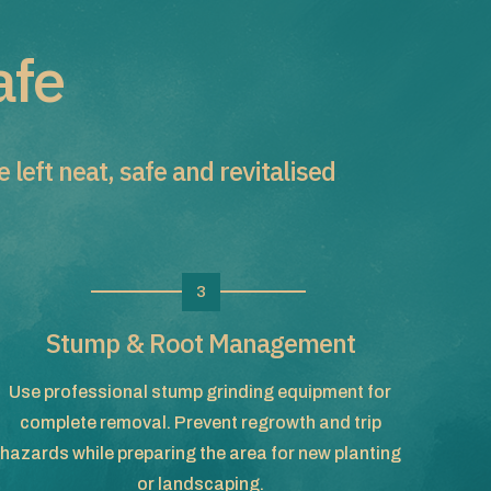
afe
left neat, safe and revitalised
3
Stump & Root Management
Use professional stump grinding equipment for
complete removal. Prevent regrowth and trip
hazards while preparing the area for new planting
or landscaping.