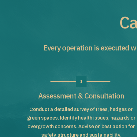
Ca
Every operation is executed wi
1
Assessment & Consultation
Conduct a detailed survey of trees, hedges or
green spaces. Identify health issues, hazards or
overgrowth concerns. Advise on best action for
safety, structure and sustainability.