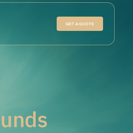
GET A QUOTE
ounds