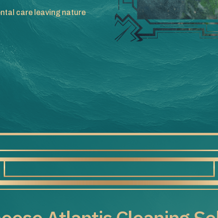
ntal care leaving nature