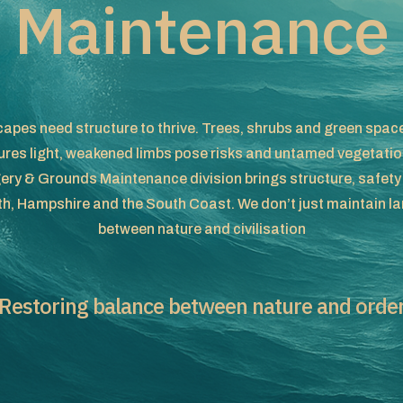
Maintenance
apes need structure to thrive. Trees, shrubs and green spaces
res light, weakened limbs pose risks and untamed vegetation
ery & Grounds Maintenance division brings structure, safety
, Hampshire and the South Coast. We don’t just maintain la
between nature and civilisation
Restoring balance between nature and orde