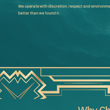
We operate with discretion, respect and environme
better than we found it.