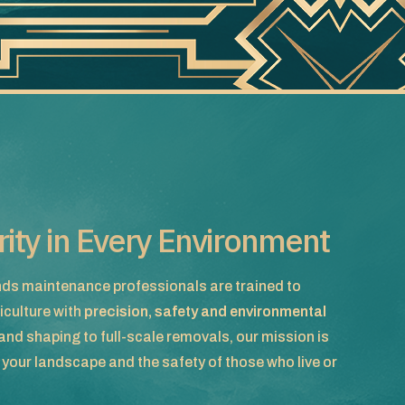
arity in Every Environment
ds maintenance professionals are trained to
iculture with
precision, safety and environmental
nd shaping to full-scale removals, our mission is
f your landscape and the safety of those who live or