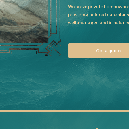
We serve private homeowners
providing tailored care plan
well-managed and in balanc
Get a quote