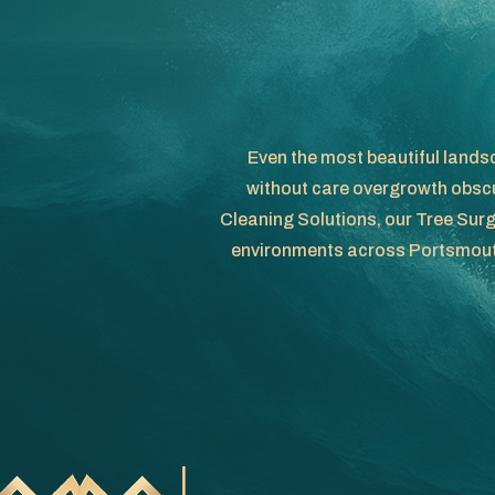
Even the most beautiful landsc
without care overgrowth obscu
Cleaning Solutions, our Tree Surg
environments across Portsmouth