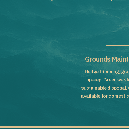
Grounds Maint
Hedge trimming, gras
upkeep. Green waste
sustainable disposal
available for domesti